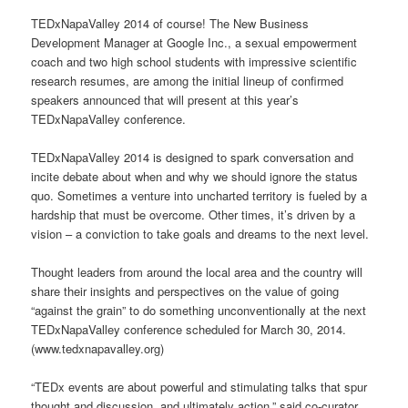
TEDxNapaValley 2014 of course! The New Business
Development Manager at Google Inc., a sexual empowerment
coach and two high school students with impressive scientific
research resumes, are among the initial lineup of confirmed
speakers announced that will present at this year’s
TEDxNapaValley conference.
TEDxNapaValley 2014 is designed to spark conversation and
incite debate about when and why we should ignore the status
quo. Sometimes a venture into uncharted territory is fueled by a
hardship that must be overcome. Other times, it’s driven by a
vision – a conviction to take goals and dreams to the next level.
Thought leaders from around the local area and the country will
share their insights and perspectives on the value of going
“against the grain” to do something unconventionally at the next
TEDxNapaValley conference scheduled for March 30, 2014.
(www.tedxnapavalley.org)
“TEDx events are about powerful and stimulating talks that spur
thought and discussion, and ultimately action,” said co-curator