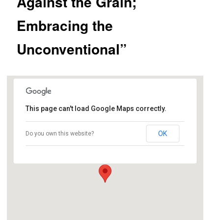
Against the Grain;
Embracing the
Unconventional”
This page can't load Google Maps correctly.
location tbd
OK
Do you own this website?
address tbd - Napa
Details