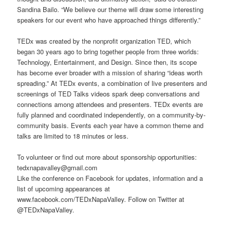
Sandina Bailo. “We believe our theme will draw some interesting
speakers for our event who have approached things differently.”
TEDx was created by the nonprofit organization TED, which
began 30 years ago to bring together people from three worlds:
Technology, Entertainment, and Design. Since then, its scope
has become ever broader with a mission of sharing “ideas worth
spreading.” At TEDx events, a combination of live presenters and
screenings of TED Talks videos spark deep conversations and
connections among attendees and presenters. TEDx events are
fully planned and coordinated independently, on a community-by-
community basis. Events each year have a common theme and
talks are limited to 18 minutes or less.
To volunteer or find out more about sponsorship opportunities:
tedxnapavalley@gmail.com
Like the conference on Facebook for updates, information and a
list of upcoming appearances at
www.facebook.com/TEDxNapaValley. Follow on Twitter at
@TEDxNapaValley.