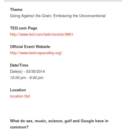
Theme
Going Against the Grain; Embracing the Unconventional
TED.com Page
http://www.ted.com/tedx/events/9851
Official Event Website
http://www.tedxnapavalley.org/
Date/Time
Date(s) - 03/30/2014
12:00 pm - 6:00 pm
Location
location tbd
What do sex, music, science, golf and Google have in
common?