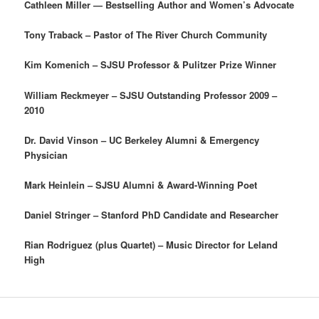
Cathleen Miller — Bestselling Author and Women’s Advocate
Tony Traback – Pastor of The River Church Community
Kim Komenich – SJSU Professor & Pulitzer Prize Winner
William Reckmeyer – SJSU Outstanding Professor 2009 –
2010
Dr. David Vinson – UC Berkeley Alumni & Emergency
Physician
Mark Heinlein – SJSU Alumni & Award-Winning Poet
Daniel Stringer – Stanford PhD Candidate and Researcher
Rian Rodriguez (plus Quartet) – Music Director for Leland
High