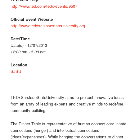
http://www.ted.com/tedx/events/9507
Official Event Website
http://www.tedxsanjosestateuniversity.org
Date/Time
Date(s) - 12/07/2013
12:00 pm - 5:00 pm
Location
SJSU
TEDxSanJoseStateUniversity aims to present innovative ideas
from an array of leading experts and creative minds to redefine
community building.
The Dinner Table is representative of human connections: innate
connections (hunger) and intellectual connections
(ideas/experiences). While bringing the conversations to dinner