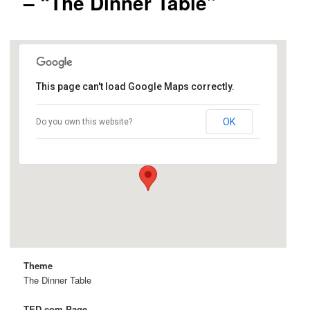
– “The Dinner Table”
This page can't load Google Maps correctly.
SJSU
OK
Do you own this website?
One Washington Square - San Jose
Details
Theme
The Dinner Table
TED.com Page