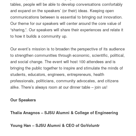
tables, people will be able to develop conversations comfortably
and expand on the speakers’ (or their) ideas. Keeping open
communications between is essential to bringing out innovation.
Our theme for our speakers will center around the core value of
“sharing,”. Our speakers will share their experiences and relate it
to how it builds a community up.
Our event’s mission is to broaden the perspective of its audience
to strengthen communities through economic, scientific, political,
and social change. The event will host 100 attendees and is
bringing the public together to inspire and stimulate the minds of
students, educators, engineers, entrepreneurs, health
professionals, politicians, community advocates, and citizens
alike. There’s always room at our dinner table – join us!
Our Speakers
Thalia Anagnos – SJSU Alumni & College of Engineering
Young Han – SJSU Alumni & CEO of GoVoluntr