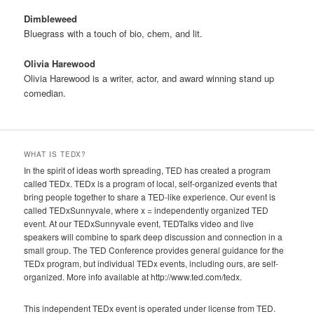
Dimbleweed
Bluegrass with a touch of bio, chem, and lit.
Olivia Harewood
Olivia Harewood is a writer, actor, and award winning stand up
comedian.
WHAT IS TEDX?
In the spirit of ideas worth spreading, TED has created a program
called TEDx. TEDx is a program of local, self-organized events that
bring people together to share a TED-like experience. Our event is
called TEDxSunnyvale, where x = independently organized TED
event. At our TEDxSunnyvale event, TEDTalks video and live
speakers will combine to spark deep discussion and connection in a
small group. The TED Conference provides general guidance for the
TEDx program, but individual TEDx events, including ours, are self-
organized. More info available at http://www.ted.com/tedx.
This independent TEDx event is operated under license from TED.