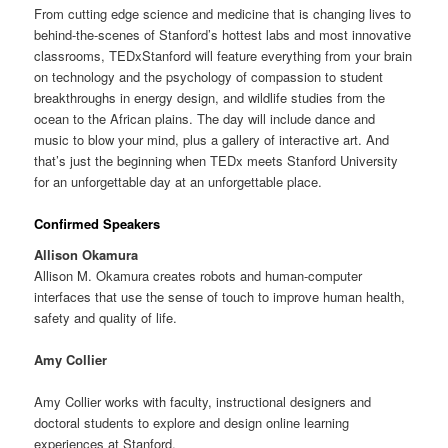
From cutting edge science and medicine that is changing lives to
behind-the-scenes of Stanford’s hottest labs and most innovative
classrooms, TEDxStanford will feature everything from your brain
on technology and the psychology of compassion to student
breakthroughs in energy design, and wildlife studies from the
ocean to the African plains. The day will include dance and
music to blow your mind, plus a gallery of interactive art. And
that’s just the beginning when TEDx meets Stanford University
for an unforgettable day at an unforgettable place.
Confirmed Speakers
Allison Okamura
Allison M. Okamura creates robots and human-computer
interfaces that use the sense of touch to improve human health,
safety and quality of life.
Amy Collier
Amy Collier works with faculty, instructional designers and
doctoral students to explore and design online learning
experiences at Stanford.