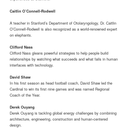
Caitlin O’Connell-Rodwell
A teacher in Stanford’s Department of Otolaryngology, Dr. Caitlin
O’Connell-Rodwell is also recognized as a world-renowned expert
on elephants.
Clifford Nass
Clifford Nass gleans powerful strategies to help people build
relationships by watching what succeeds and what fails in human
interfaces with technology.
David Shaw
In his first season as head football coach, David Shaw led the
Cardinal to win its first nine games and was named Regional
Coach of the Year.
Derek Ouyang
Derek Ouyang is tackling global energy challenges by combining
architecture, engineering, construction and human-centered
design.