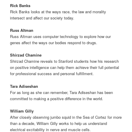
Rick Banks
Rick Banks looks at the ways race, the law and morality
intersect and affect our society today.
Russ Altman
Russ Altman uses computer technology to explore how our
genes affect the ways our bodies respond to drugs.
Shirzad Chamine
Shirzad Chamine reveals to Stanford students how his research
on positive intelligence can help them achieve their full potential
for professional success and personal fulfillment.
Tara Adiseshan
For as long as she can remember, Tara Adiseshan has been
committed to making a positive difference in the world.
William Gilly
After closely observing jumbo squid in the Sea of Cortez for more
than a decade, William Gilly works to help us understand
electrical excitability in nerve and muscle cells.