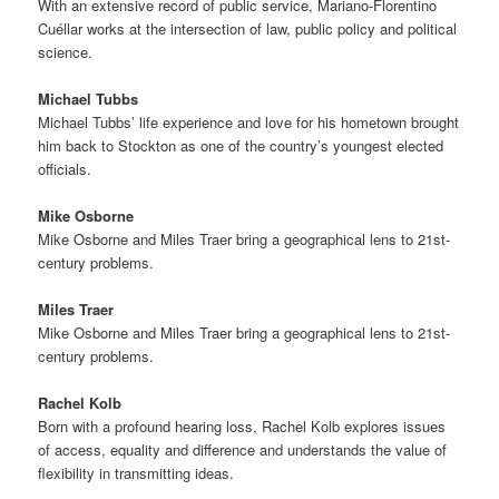
With an extensive record of public service, Mariano-Florentino
Cuéllar works at the intersection of law, public policy and political
science.
Michael Tubbs
Michael Tubbs’ life experience and love for his hometown brought
him back to Stockton as one of the country’s youngest elected
officials.
Mike Osborne
Mike Osborne and Miles Traer bring a geographical lens to 21st-
century problems.
Miles Traer
Mike Osborne and Miles Traer bring a geographical lens to 21st-
century problems.
Rachel Kolb
Born with a profound hearing loss, Rachel Kolb explores issues
of access, equality and difference and understands the value of
flexibility in transmitting ideas.