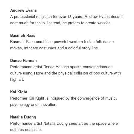
Andrew Evans
A professional magician for over 13 years, Andrew Evans doesn’t
care much for tricks. Instead, he prefers to create wonder.
Basmati Raas
Basmati Raas combines powerful western Indian folk dance
moves, intricate costumes and a colorful story line.
Denae Hannah
Performance artist Denae Hannah sparks conversations on
culture using satire and the physical collision of pop culture with
high art.
Kai Kight
Performer Kai Kight is intrigued by the convergence of music,
psychology and innovation.
Natalia Duong
Performance artist Natalia Duong sees art as the space where
cultures coalesce.