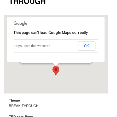
THROUGH”
This page can't load Google Maps correctly.
Cemex Auditorium
OK
Do you own this website?
Knight Management Center, 641 Knight Way -
Stanford
Details
Theme
BREAK THROUGH
TED.com Page