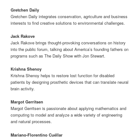
Gretchen Daily
Gretchen Daily integrates conservation, agriculture and business
interests to find creative solutions to environmental challenges.
Jack Rakove
Jack Rakove brings thought-provoking conversations on history
into the public forum, talking about America’s founding fathers on
programs such as The Daily Show with Jon Stewart.
Krishna Shenoy
Krishna Shenoy helps to restore lost function for disabled
patients by designing prosthetic devices that can translate neural
brain activity.
Margot Gerritsen
Margot Gerritsen is passionate about applying mathematics and
computing to model and analyze a wide variety of engineering
and natural processes.
Mariano-Florentino Cuéllar