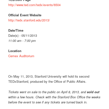
http://www.ted.com/tedx/events/6504
Official Event Website
http://tedx.stanford.edu/2013/
Date/Time
Date(s) - 05/11/2013
11:00 am - 7:00 pm
Location
Cemex Auditorium
On May 11, 2013, Stanford University will hold its second
TEDxStanford, produced by the Office of Public Affairs.
Tickets went on sale to the public on April 8, 2013, and
sold out
within a few hours. Check with the Stanford Box Office the weeks
before the event to see if any tickets are turned back in.