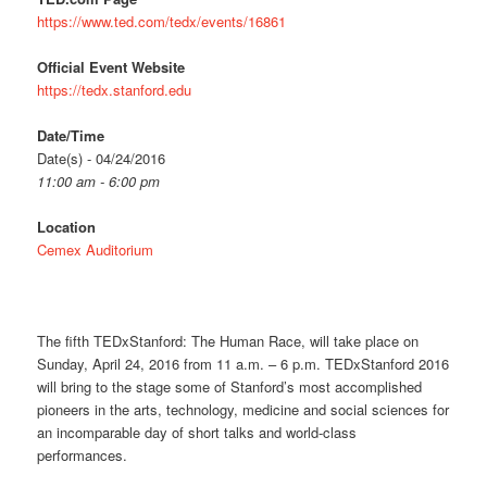
https://www.ted.com/tedx/events/16861
Official Event Website
https://tedx.stanford.edu
Date/Time
Date(s) - 04/24/2016
11:00 am - 6:00 pm
Location
Cemex Auditorium
The fifth TEDxStanford: The Human Race, will take place on
Sunday, April 24, 2016 from 11 a.m. – 6 p.m. TEDxStanford 2016
will bring to the stage some of Stanford’s most accomplished
pioneers in the arts, technology, medicine and social sciences for
an incomparable day of short talks and world-class
performances.