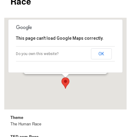
Race
This page can't load Google Maps correctly.
Cemex Auditorium
OK
Do you own this website?
Knight Management Center, 641 Knight Way -
Stanford
Details
Theme
The Human Race
TED.com Page