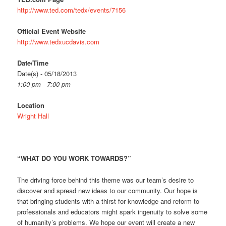
http://www.ted.com/tedx/events/7156
Official Event Website
http://www.tedxucdavis.com
Date/Time
Date(s) - 05/18/2013
1:00 pm - 7:00 pm
Location
Wright Hall
“WHAT DO YOU WORK TOWARDS?”
The driving force behind this theme was our team’s desire to
discover and spread new ideas to our community. Our hope is
that bringing students with a thirst for knowledge and reform to
professionals and educators might spark ingenuity to solve some
of humanity’s problems. We hope our event will create a new