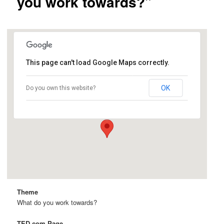
you work towards?”
This page can't load Google Maps correctly.
Wright Hall
OK
Do you own this website?
Hutchison Dr - Davis
Details
Theme
What do you work towards?
TED.com Page