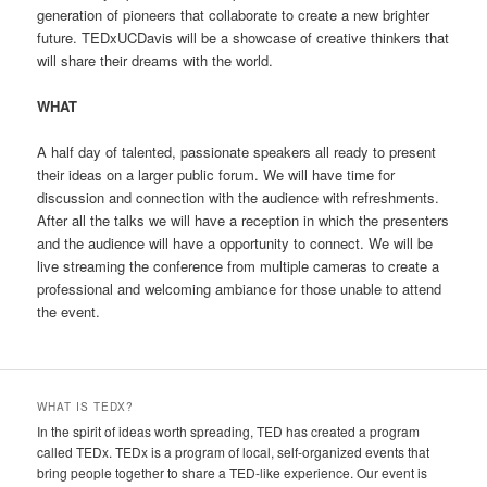
generation of pioneers that collaborate to create a new brighter
future. TEDxUCDavis will be a showcase of creative thinkers that
will share their dreams with the world.
WHAT
A half day of talented, passionate speakers all ready to present
their ideas on a larger public forum. We will have time for
discussion and connection with the audience with refreshments.
After all the talks we will have a reception in which the presenters
and the audience will have a opportunity to connect. We will be
live streaming the conference from multiple cameras to create a
professional and welcoming ambiance for those unable to attend
the event.
WHAT IS TEDX?
In the spirit of ideas worth spreading, TED has created a program
called TEDx. TEDx is a program of local, self-organized events that
bring people together to share a TED-like experience. Our event is