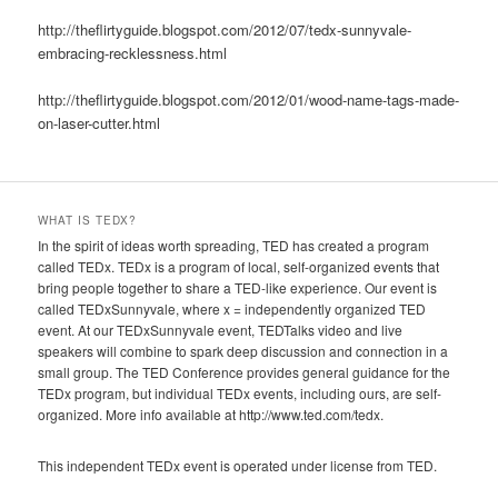
http://theflirtyguide.blogspot.com/2012/07/tedx-sunnyvale-
embracing-recklessness.html
http://theflirtyguide.blogspot.com/2012/01/wood-name-tags-made-
on-laser-cutter.html
WHAT IS TEDX?
In the spirit of ideas worth spreading, TED has created a program
called TEDx. TEDx is a program of local, self-organized events that
bring people together to share a TED-like experience. Our event is
called TEDxSunnyvale, where x = independently organized TED
event. At our TEDxSunnyvale event, TEDTalks video and live
speakers will combine to spark deep discussion and connection in a
small group. The TED Conference provides general guidance for the
TEDx program, but individual TEDx events, including ours, are self-
organized. More info available at http://www.ted.com/tedx.
This independent TEDx event is operated under license from TED.