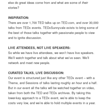
else do great ideas come from and what are some of
their
stories?
INSPIRATION:
There are over 1,700 TED talks up on TED.com, and over 30,000
talks from TEDx events. TEDxSunnyvale exists to bring some of
the best of those talks together with passionate people to view
and to ignite discussion.
LIVE ATTENDEES, NOT LIVE SPEAKERS:
So while we have live attendees, we won’t have live speakers.
We’ll watch together and talk about what we’ve seen. We’ll
network and meet new people.
CURATED TALKS, LIVE DISCUSSION:
Our event is structured just like any other TEDx event – with a
Theme, and Sessions of talks lasting roughly an hour and a half.
But in our event all the talks will be watched together on video,
taken from both the TED and TEDx archives. By taking this
lower-key approach to a TEDx event, we’re able to keep the
costs very low, and we’re able to hold multiple events in a year.