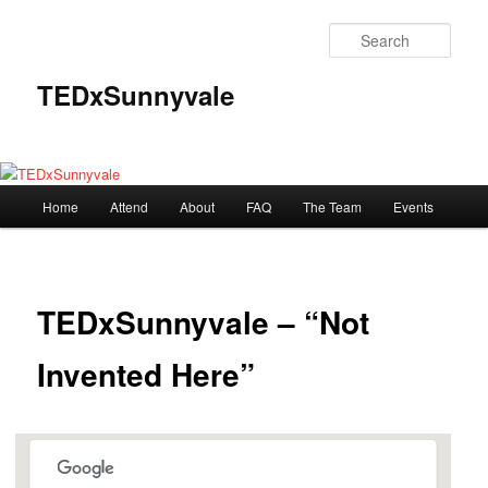
Skip
to
Sear
primary
content
TEDxSunnyvale
Main
Home
Attend
About
FAQ
The Team
Events
menu
TEDxSunnyvale – “Not
Invented Here”