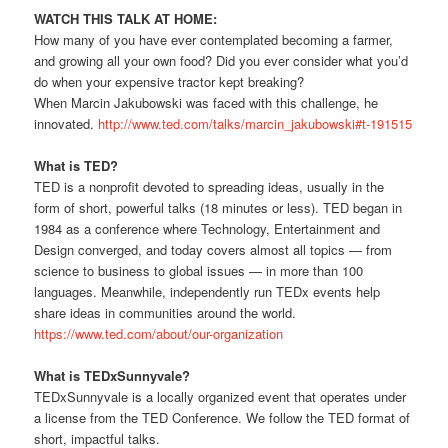
WATCH THIS TALK AT HOME:
How many of you have ever contemplated becoming a farmer,
and growing all your own food? Did you ever consider what you’d
do when your expensive tractor kept breaking?
When Marcin Jakubowski was faced with this challenge, he
innovated.
http://www.ted.com/talks/marcin_jakubowski#t-191515
What is TED?
TED is a nonprofit devoted to spreading ideas, usually in the
form of short, powerful talks (18 minutes or less). TED began in
1984 as a conference where Technology, Entertainment and
Design converged, and today covers almost all topics — from
science to business to global issues — in more than 100
languages. Meanwhile, independently run TEDx events help
share ideas in communities around the world.
https://www.ted.com/about/our-organization
What is TEDxSunnyvale?
TEDxSunnyvale is a locally organized event that operates under
a license from the TED Conference. We follow the TED format of
short, impactful talks.