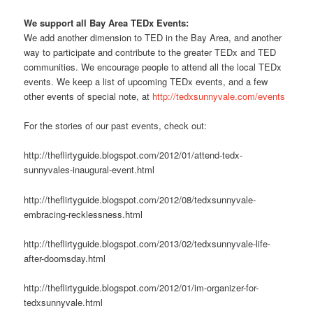
We support all Bay Area TEDx Events:
We add another dimension to TED in the Bay Area, and another
way to participate and contribute to the greater TEDx and TED
communities. We encourage people to attend all the local TEDx
events. We keep a list of upcoming TEDx events, and a few
other events of special note, at
http://tedxsunnyvale.com/events
For the stories of our past events, check out:
http://theflirtyguide.blogspot.com/2012/01/attend-tedx-
sunnyvales-inaugural-event.html
http://theflirtyguide.blogspot.com/2012/08/tedxsunnyvale-
embracing-recklessness.html
http://theflirtyguide.blogspot.com/2013/02/tedxsunnyvale-life-
after-doomsday.html
http://theflirtyguide.blogspot.com/2012/01/im-organizer-for-
tedxsunnyvale.html