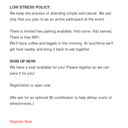
LOW STRESS POLICY:
We keep the process of attending simple and casual. We ask
only that you plan to be an active participant at the event.
There is limited free parking available, first-come, first served.
There is free WiFi.
We’ll have coffee and bagels in the morning. At lunchtime we’ll
get food nearby and bring it back to eat together.
SIGN UP NOW:
We have a seat available for you! Please register so we can
save it for you!
Registration is open now
(We ask for an optional $5 contribution to help defray costs of
refreshments.)
Register Now