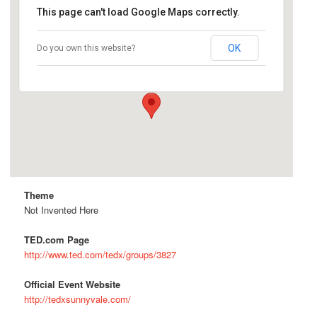
This page can't load Google Maps correctly.
TechShop San Jose
OK
Do you own this website?
300 S Second St - San Jose
Details
Theme
Not Invented Here
TED.com Page
http://www.ted.com/tedx/groups/3827
Official Event Website
http://tedxsunnyvale.com/