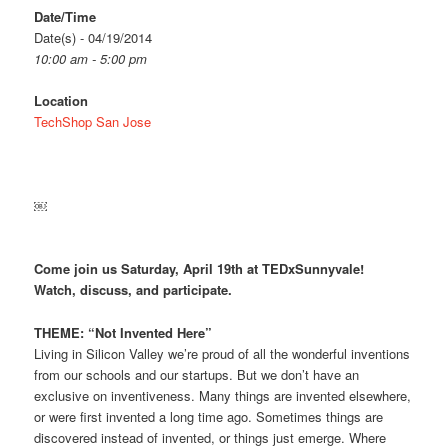
Date/Time
Date(s) - 04/19/2014
10:00 am - 5:00 pm
Location
TechShop San Jose
￼
Come join us Saturday, April 19th at TEDxSunnyvale!
Watch, discuss, and participate.
THEME: “Not Invented Here”
Living in Silicon Valley we’re proud of all the wonderful inventions
from our schools and our startups. But we don’t have an
exclusive on inventiveness. Many things are invented elsewhere,
or were first invented a long time ago. Sometimes things are
discovered instead of invented, or things just emerge. Where