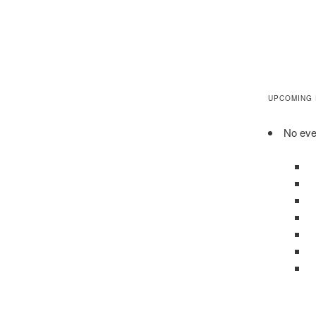
UPCOMING
No even