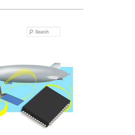
Search