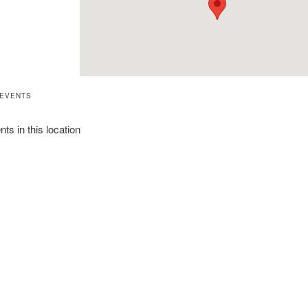
 EVENTS
ts in this location