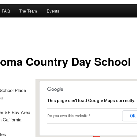
FAQ
The Team
Events
oma Country Day School
School Place
sa
This page can't load Google Maps correctly.
er SF Bay Area
Sonoma Country Day School
OK
Do you own this website?
n California
4400 Day School Place - Santa Rosa
Details
tes