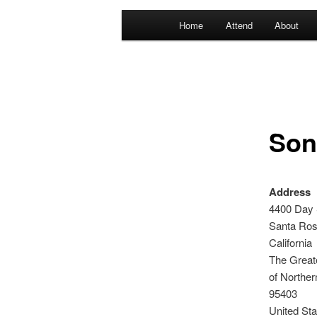
Main
Home
Attend
About
menu
Son
Address
4400 Day 
Santa Ro
California
The Great
of Norther
95403
United Sta