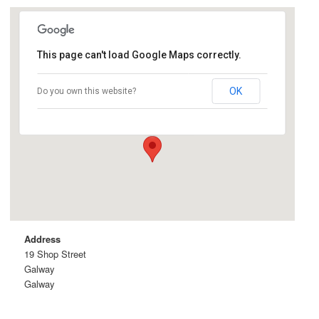
This page can't load Google Maps correctly.
Taaffes Bar
OK
Do you own this website?
19 Shop Street - Galway
Details
Address
19 Shop Street
Galway
Galway