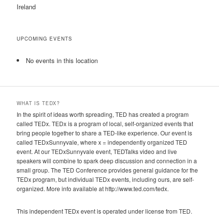
Ireland
UPCOMING EVENTS
No events in this location
WHAT IS TEDX?
In the spirit of ideas worth spreading, TED has created a program
called TEDx. TEDx is a program of local, self-organized events that
bring people together to share a TED-like experience. Our event is
called TEDxSunnyvale, where x = independently organized TED
event. At our TEDxSunnyvale event, TEDTalks video and live
speakers will combine to spark deep discussion and connection in a
small group. The TED Conference provides general guidance for the
TEDx program, but individual TEDx events, including ours, are self-
organized. More info available at http://www.ted.com/tedx.
This independent TEDx event is operated under license from TED.