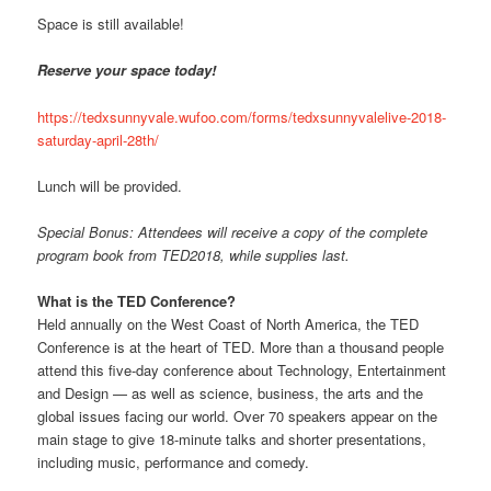
Space is still available!
Reserve your space today!
https://tedxsunnyvale.wufoo.com/forms/tedxsunnyvalelive-2018-
saturday-april-28th/
Lunch will be provided.
Special Bonus: Attendees will receive a copy of the complete
program book from TED2018, while supplies last.
What is the TED Conference?
Held annually on the West Coast of North America, the TED
Conference is at the heart of TED. More than a thousand people
attend this five-day conference about Technology, Entertainment
and Design — as well as science, business, the arts and the
global issues facing our world. Over 70 speakers appear on the
main stage to give 18-minute talks and shorter presentations,
including music, performance and comedy.