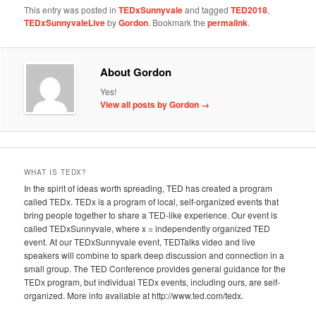
This entry was posted in
TEDxSunnyvale
and tagged
TED2018
,
TEDxSunnyvaleLive
by
Gordon
. Bookmark the
permalink
.
About Gordon
Yes!
View all posts by Gordon
→
WHAT IS TEDX?
In the spirit of ideas worth spreading, TED has created a program
called TEDx. TEDx is a program of local, self-organized events that
bring people together to share a TED-like experience. Our event is
called TEDxSunnyvale, where x = independently organized TED
event. At our TEDxSunnyvale event, TEDTalks video and live
speakers will combine to spark deep discussion and connection in a
small group. The TED Conference provides general guidance for the
TEDx program, but individual TEDx events, including ours, are self-
organized. More info available at http://www.ted.com/tedx.