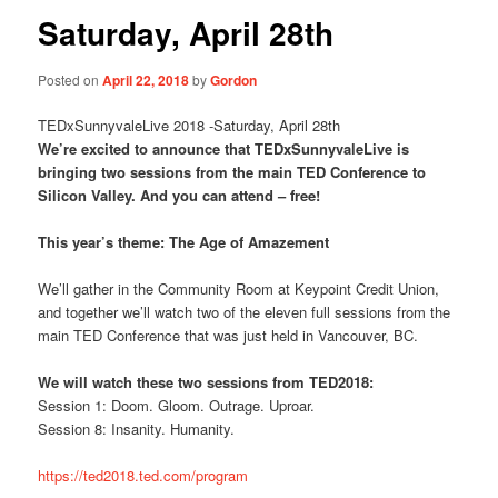
Saturday, April 28th
Posted on
April 22, 2018
by
Gordon
TEDxSunnyvaleLive 2018 -Saturday, April 28th
We’re excited to announce that TEDxSunnyvaleLive is
bringing two sessions from the main TED Conference to
Silicon Valley. And you can attend – free!
This year’s theme: The Age of Amazement
We’ll gather in the Community Room at Keypoint Credit Union,
and together we’ll watch two of the eleven full sessions from the
main TED Conference that was just held in Vancouver, BC.
We will watch these two sessions from TED2018:
Session 1: Doom. Gloom. Outrage. Uproar.
Session 8: Insanity. Humanity.
https://ted2018.ted.com/program