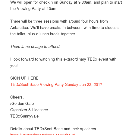
We will open for checkin on Sunday at 9:30am, and plan to start
the Viewing Party at 10am.
There will be three sessions with around four hours from
Antarctica. We’ll have breaks in between, with time to discuss
the talks, plus a lunch break together.
There is no charge to attend.
I look forward to watching this extraordinary TEDx event with
you!
SIGN UP HERE
TEDxScottBase Viewing Party Sunday Jan 22, 2017
Cheers,
/Gordon Garb
Organizer & Licensee
TEDxSunnyvale
Details about TEDxScottBase and their speakers
http://www.tedxscottbase.com/about/