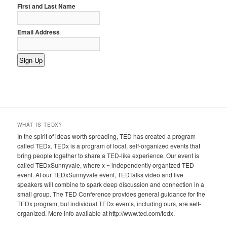
First and Last Name
Email Address
WHAT IS TEDX?
In the spirit of ideas worth spreading, TED has created a program
called TEDx. TEDx is a program of local, self-organized events that
bring people together to share a TED-like experience. Our event is
called TEDxSunnyvale, where x = independently organized TED
event. At our TEDxSunnyvale event, TEDTalks video and live
speakers will combine to spark deep discussion and connection in a
small group. The TED Conference provides general guidance for the
TEDx program, but individual TEDx events, including ours, are self-
organized. More info available at http://www.ted.com/tedx.