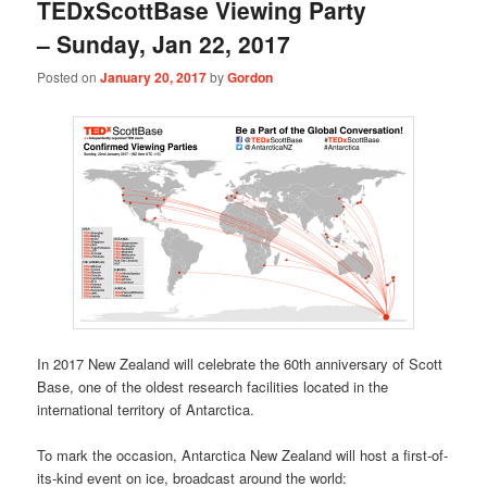
TEDxScottBase Viewing Party
– Sunday, Jan 22, 2017
Posted on
January 20, 2017
by
Gordon
In 2017 New Zealand will celebrate the 60th anniversary of Scott
Base, one of the oldest research facilities located in the
international territory of Antarctica.
To mark the occasion, Antarctica New Zealand will host a first-of-
its-kind event on ice, broadcast around the world: