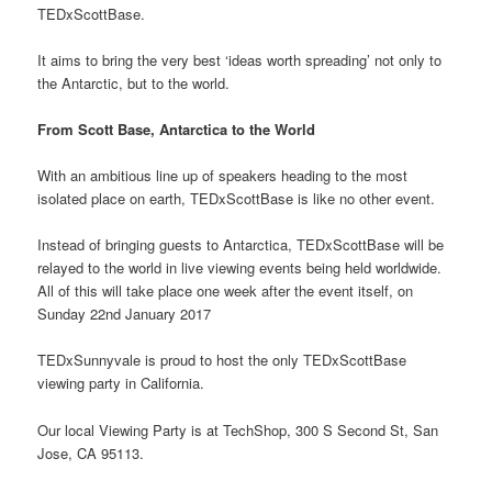
TEDxScottBase.
It aims to bring the very best ‘ideas worth spreading’ not only to
the Antarctic, but to the world.
From Scott Base, Antarctica to the World
With an ambitious line up of speakers heading to the most
isolated place on earth, TEDxScottBase is like no other event.
Instead of bringing guests to Antarctica, TEDxScottBase will be
relayed to the world in live viewing events being held worldwide.
All of this will take place one week after the event itself, on
Sunday 22nd January 2017
TEDxSunnyvale is proud to host the only TEDxScottBase
viewing party in California.
Our local Viewing Party is at TechShop, 300 S Second St, San
Jose, CA 95113.