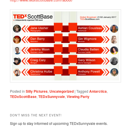
Posted in
Silly Pictures
,
Uncategorized
|
Tagged
Antarctica
,
TEDxScottBase
,
TEDxSunnyvale
,
Viewing Party
DON’T MISS THE NEXT EVENT!
Sign up to stay informed of upcoming TEDxSunnyvale events.