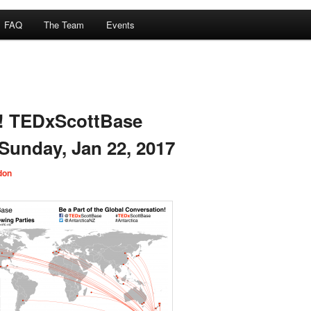
FAQ
The Team
Events
a! TEDxScottBase
 Sunday, Jan 22, 2017
don