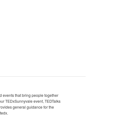
d events that bring people together
t our TEDxSunnyvale event, TEDTalks
rovides general guidance for the
tedx.