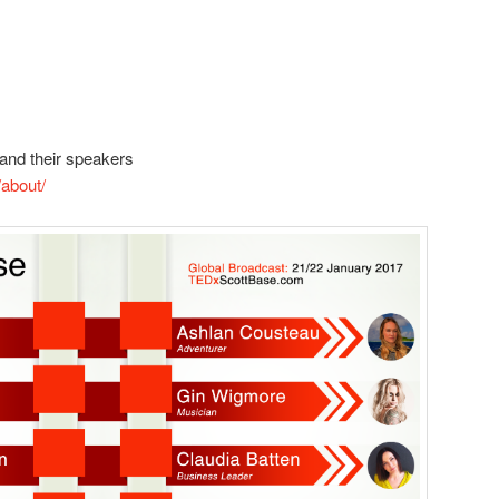
and their speakers
about/