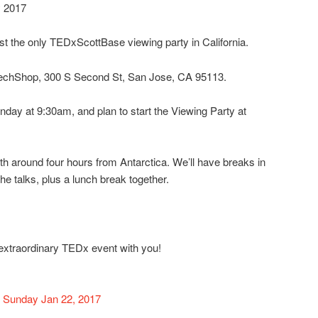
y 2017
t the only TEDxScottBase viewing party in California.
 TechShop, 300 S Second St, San Jose, CA 95113.
nday at 9:30am, and plan to start the Viewing Party at
th around four hours from Antarctica. We’ll have breaks in
he talks, plus a lunch break together.
s extraordinary TEDx event with you!
 Sunday Jan 22, 2017