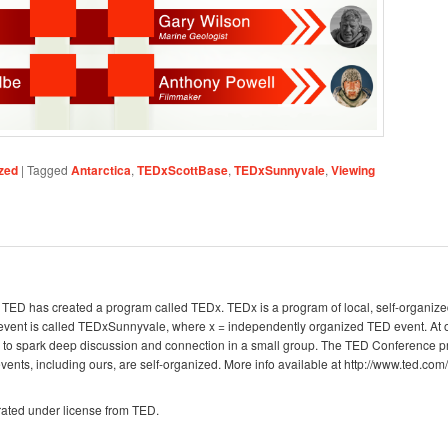
zed
|
Tagged
Antarctica
,
TEDxScottBase
,
TEDxSunnyvale
,
Viewing
g, TED has created a program called TEDx. TEDx is a program of local, self-organize
 event is called TEDxSunnyvale, where x = independently organized TED event. A
e to spark deep discussion and connection in a small group. The TED Conference p
nts, including ours, are self-organized. More info available at http://www.ted.com/
ated under license from TED.