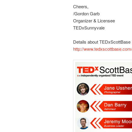
Cheers,
/Gordon Garb
Organizer & Licensee
TEDxSunnyvale
Details about TEDxScottBase 
http://www.tedxscottbase.com/