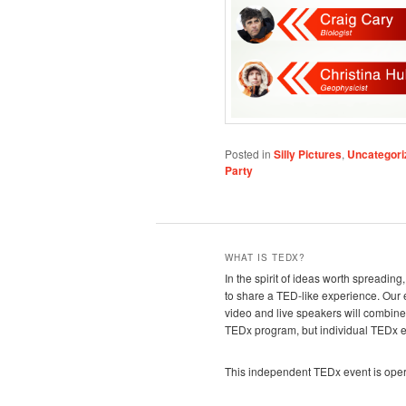
Posted in
Silly Pictures
,
Uncategori
Party
WHAT IS TEDX?
In the spirit of ideas worth spreadin
to share a TED-like experience. Our
video and live speakers will combin
TEDx program, but individual TEDx eve
This independent TEDx event is oper