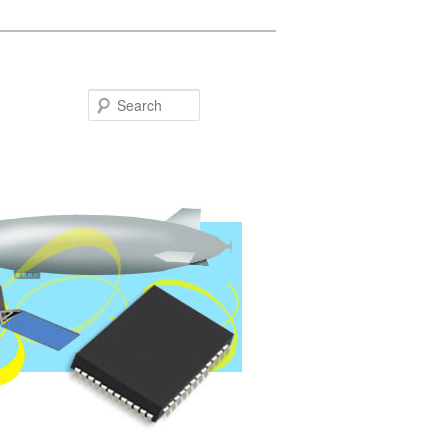
Search