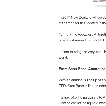
In 2017 New Zealand will celeb
research facilities located in th
To mark the occasion, Antarctic
broadcast around the world: 
It aims to bring the very best ‘
world.
From Scott Base, Antarctica
With an ambitious line up of sp
TEDxScottBase is like no othe
Instead of bringing guests to A
viewing events being held world