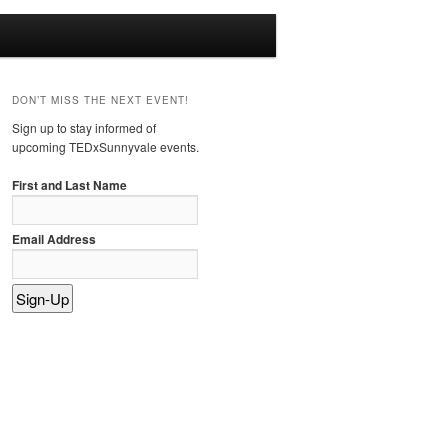
DON’T MISS THE NEXT EVENT!
Sign up to stay informed of
upcoming TEDxSunnyvale events.
First and Last Name
Email Address