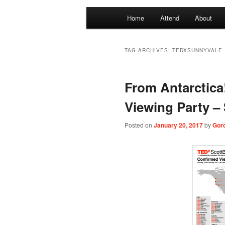
Main
Home
Attend
About
menu
TAG ARCHIVES:
TEDXSUNNYVALE
From Antarctic
Viewing Party –
Posted on
January 20, 2017
by
Gor