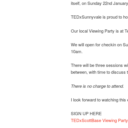
itself, on Sunday 22nd Januar
TEDxSunnyvale is proud to hos
Our local Viewing Party is at
We will open for checkin on Su
10am.
There will be three sessions wi
between, with time to discuss t
There is no charge to attend.
I look forward to watching thi
SIGN UP HERE
TEDxScottBase Viewing Party