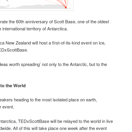
rate the 60th anniversary of Scott Base, one of the oldest
e international territory of Antarctica.
a New Zealand will host a first-of-its-kind event on ice,
TEDxScottBase.
ideas worth spreading’ not only to the Antarctic, but to the
 to the World
eakers heading to the most isolated place on earth,
r event.
ntarctica, TEDxScottBase will be relayed to the world in live
wide. All of this will take place one week after the event